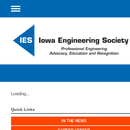
Menu
Loading...
Quick Links
IN THE NEWS