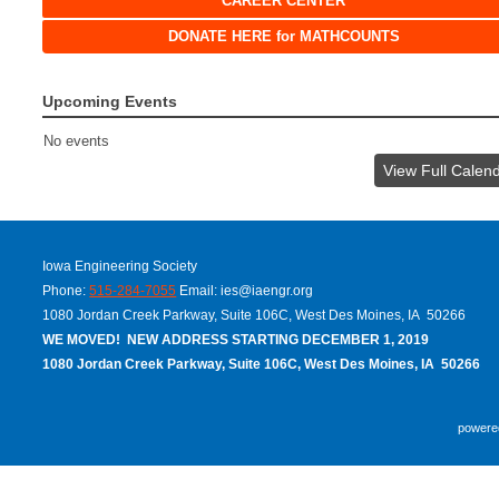
CAREER CENTER
DONATE HERE for MATHCOUNTS
Upcoming Events
No events
View Full Calen
Iowa Engineering Society
Phone:
515-284-7055
Email:
ies@iaengr.org
1080 Jordan Creek Parkway, Suite 106C, West Des Moines, IA 50266
WE MOVED! NEW ADDRESS STARTING DECEMBER 1, 2019
1080 Jordan Creek Parkway, Suite 106C, West Des Moines, IA 50266
powere