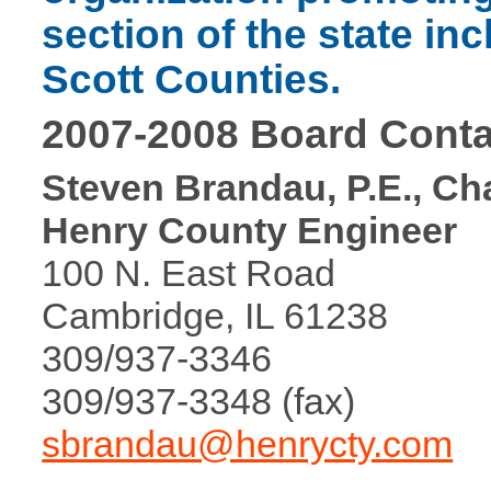
section of the state in
Scott Counties.
2007-2008 Board Conta
Steven Brandau, P.E., Ch
Henry County Engineer
100 N. East Road
Cambridge, IL 61238
309/937-3346
309/937-3348 (fax)
sbrandau@henrycty.com