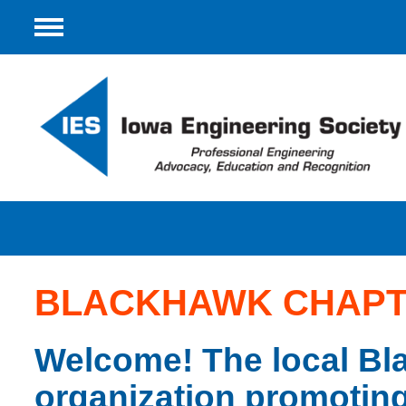
Menu
BLACKHAWK CHAP
Welcome! The local Bl
organization promoting