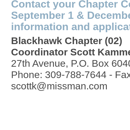
Contact your Chapter C
September 1 & December
information and applica
Blackhawk Chapter (02)
Coordinator Scott Kam
27th Avenue, P.O. Box 6040
Phone: 309-788-7644 - Fax
scottk@missman.com