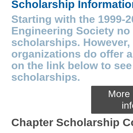
Scholarship Informatio
Starting with the 1999-2
Engineering Society no l
scholarships. However, 
organizations do offer 
on the link below to see 
scholarships.
More 
in
Chapter Scholarship C