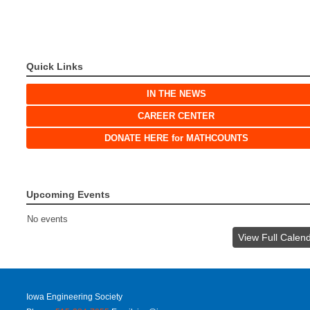
Quick Links
IN THE NEWS
CAREER CENTER
DONATE HERE for MATHCOUNTS
Upcoming Events
No events
View Full Calen
Iowa Engineering Society