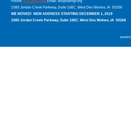
Phone:
515-284-7055
Email:
ies@iaengr.org
1080 Jordan Creek Parkway, Suite 106C, West Des Moines, IA 50266
WE MOVED! NEW ADDRESS STARTING DECEMBER 1, 2019
1080 Jordan Creek Parkway, Suite 106C, West Des Moines, IA 50266
powere