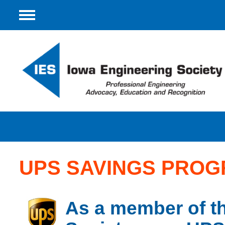
Menu
UPS SAVINGS PRO
As a member of t