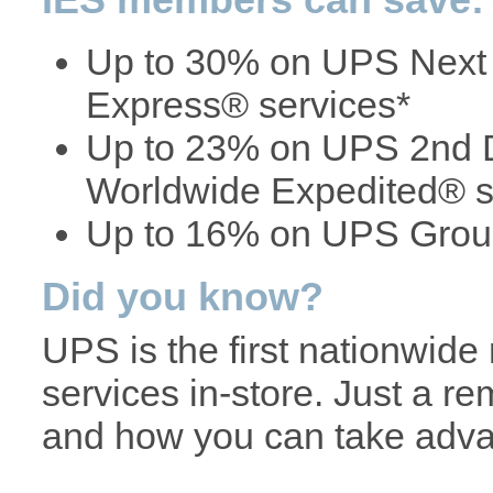
Up to 30% on UPS Next
Express® services*
Up to 23% on UPS 2nd D
Worldwide Expedited® s
Up to 16% on UPS Groun
Did you know?
UPS is the first nationwide r
services in-store. Just a r
and how you can take adva