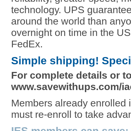
technology. UPS guarantee
around the world than any
overnight on time in the US 
FedEx.
Simple shipping! Specia
For complete details or to
www.savewithups.com/ia
Members already enrolled 
must re-enroll to take advan
IES members can save: