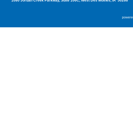
1080 Jordan Creek Parkway, Suite 106C, West Des Moines, IA 50266
powere