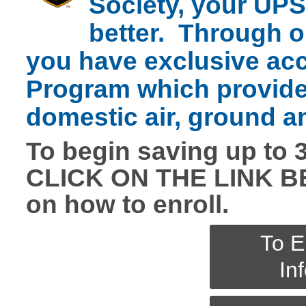
Society, your UPS
better. Through o
you have exclusive ac
Program which provide
domestic air, ground a
To begin saving up to 
CLICK ON THE LINK BE
on how to enroll.
To E
In