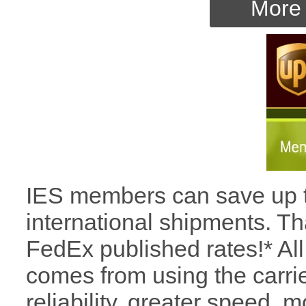
More 
IES members can save up t
international shipments. Tha
FedEx published rates!* All
comes from using the carrie
reliability, greater speed, 