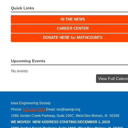
Quick Links
IN THE NEWS
CAREER CENTER
DONATE HERE for MATHCOUNTS
Upcoming Events
No events
View Full Calen
Iowa Engineering Society
Phone:
515-284-7055
Email:
ies@iaengr.org
1080 Jordan Creek Parkway, Suite 106C, West Des Moines, IA 50266
WE MOVED! NEW ADDRESS STARTING DECEMBER 1, 2019