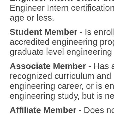
Engineer Intern certificatio
age or less.
Student Member
- Is enro
accredited engineering progr
graduate level engineering
Associate Member
- Has 
recognized curriculum and i
engineering career, or is 
engineering study, but is ne
Affiliate Member
- Does no