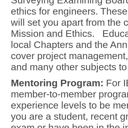
Surveying Examining Board
ethics for engineers. These
will set you apart from the
Mission and Ethics. Educa
local Chapters and the An
cover project management, m
and many other subjects to 
Mentoring Program:
For I
member-to-member program
experience levels to be m
you are a student, recent g
exam or have been in the i