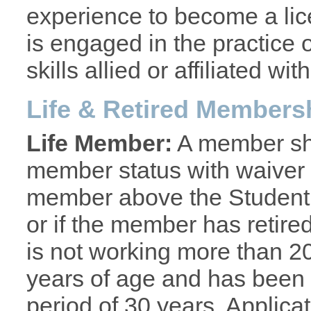
experience to become a lic
is engaged in the practice o
skills allied or affiliated w
Life & Retired Members
Life Member:
A member shal
member status with waiver 
member above the Student g
or if the member has retire
is not working more than 20
years of age and has been
period of 30 years. Applica