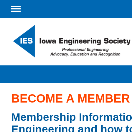
Menu
BECOME A MEMBER
Membership Information
Engineering and how t