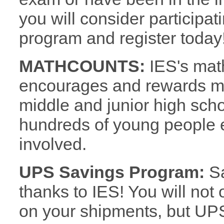
you will consider participa
program and register today
MATHCOUNTS:
IES's mat
encourages and rewards mat
middle and junior high sc
hundreds of young people e
involved.
UPS Savings Program:
Sa
thanks to IES! You will not
on your shipments, but UPS