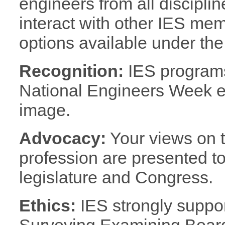
engineers from all discipl
interact with other IES me
options available under the
Recognition:
IES progra
National Engineers Week e
image.
Advocacy:
Your views on th
profession are presented to 
legislature and Congress.
Ethics:
IES strongly suppo