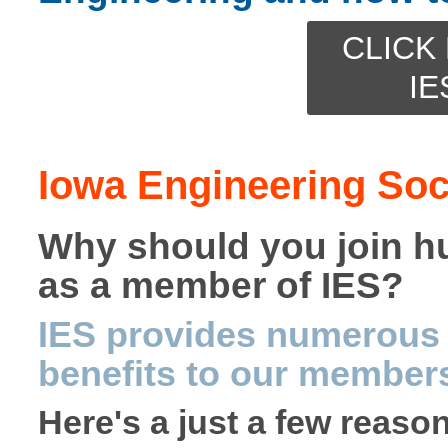
CLICK 
IE
Iowa Engineering Soc
Why should you join h
as a member of IES?
IES provides numerous 
benefits to our member
Here's a just a few reaso