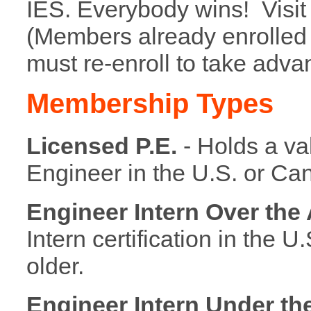
IES. Everybody wins! Visi
(Members already enrolled
must re-enroll to take adva
Membership Types
Licensed P.E.
- Holds a va
Engineer in the U.S. or Ca
Engineer Intern Over the 
Intern certification in the U
older.
Engineer Intern Under th