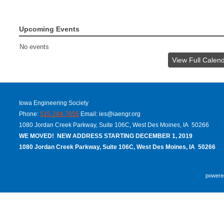
Upcoming Events
No events
View Full Calen
Iowa Engineering Society
Phone:
515-284-7055
Email:
ies@iaengr.org
1080 Jordan Creek Parkway, Suite 106C, West Des Moines, IA 50266
WE MOVED! NEW ADDRESS STARTING DECEMBER 1, 2019
1080 Jordan Creek Parkway, Suite 106C, West Des Moines, IA 50266
powere