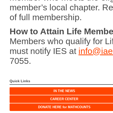
member’s local chapter. Ret
of full membership.
How to Attain Life Membe
Members who qualify for Li
must notify IES at
info@iae
7055.
Quick Links
IN THE NEWS
CAREER CENTER
DONATE HERE for MATHCOUNTS