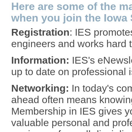
Here are some of the ma
when you join the Iowa 
Registration
: IES promotes
engineers and works hard to
Information:
IES's eNewsle
up to date on professional 
Networking:
In today's com
ahead often means knowing 
Membership in IES gives yo
valuable personal and prof