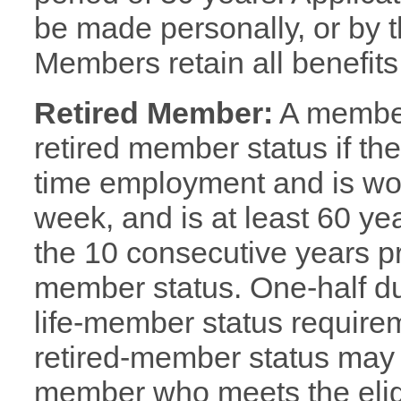
be made personally, or by t
Members retain all benefits
Retired Member:
A member 
retired member status if th
time employment and is wo
week, and is at least 60 ye
the 10 consecutive years pr
member status. One-half due
life-member status requirem
retired-member status may
member who meets the eligib