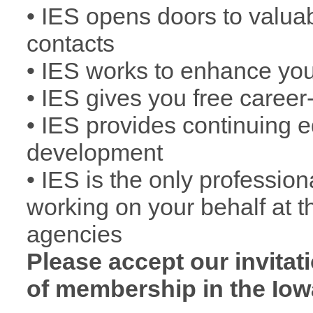
• IES opens doors to valua
contacts
• IES works to enhance you
• IES gives you free caree
• IES provides continuing 
development
• IES is the only professio
working on your behalf at t
agencies
Please accept our invitat
of membership in the Iow