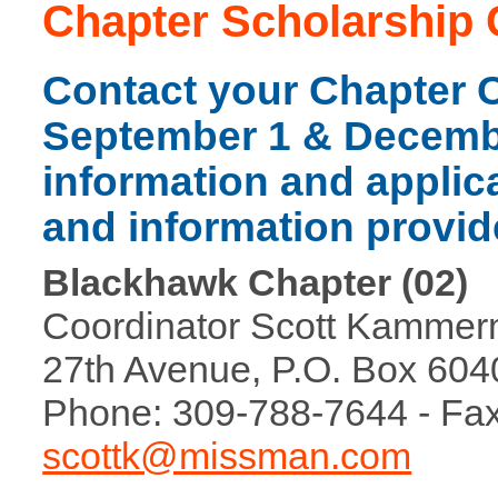
Chapter Scholarship 
Contact your Chapter 
September 1 & Decembe
information and applica
and information provid
Blackhawk Chapter (02)
Coordinator Scott Kammerm
27th Avenue, P.O. Box 6040
Phone: 309-788-7644 - Fax
scottk@missman.com