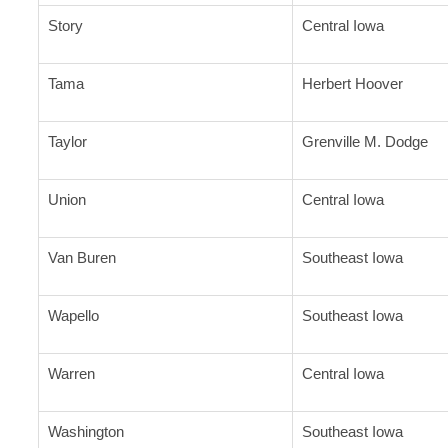
Story
Central Iowa
Tama
Herbert Hoover
Taylor
Grenville M. Dodge
Union
Central Iowa
Van Buren
Southeast Iowa
Wapello
Southeast Iowa
Warren
Central Iowa
Washington
Southeast Iowa