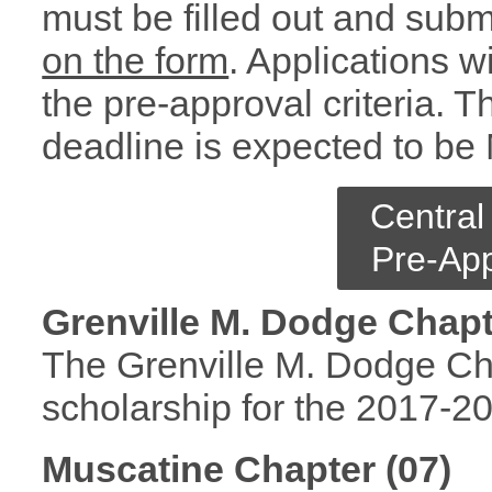
must be filled out and subm
on the form
. Applications w
the pre-approval criteria. T
deadline is expected to be
Central
Pre-App
Grenville M. Dodge Chapt
The Grenville M. Dodge Chap
scholarship for the 2017-2
Muscatine Chapter (07)