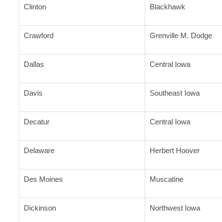
Clinton
Blackhawk
Crawford
Grenville M. Dodge
Dallas
Central Iowa
Davis
Southeast Iowa
Decatur
Central Iowa
Delaware
Herbert Hoover
Des Moines
Muscatine
Dickinson
Northwest Iowa