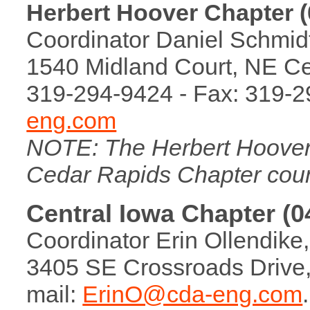
Herbert Hoover Chapter (
Coordinator Daniel Schmidt,
1540 Midland Court, NE Ce
319-294-9424 - Fax: 319-2
eng.com
NOTE: The Herbert Hoover
Cedar Rapids Chapter coun
Central Iowa Chapter (0
Coordinator Erin Ollendike,
3405 SE Crossroads Drive, 
mail:
ErinO@cda-eng.com