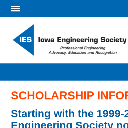
Menu
SCHOLARSHIP INFO
Starting with the 1999-
Engineering Society no 