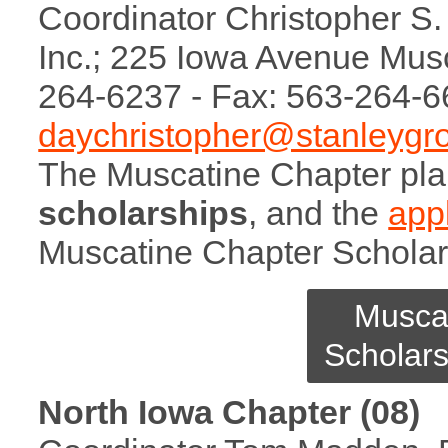
Coordinator Christopher S. 
Inc.; 225 Iowa Avenue Mus
264-6237 - Fax: 563-264-6
daychristopher@stanleygr
The Muscatine Chapter pl
scholarships
, and the
appl
Muscatine Chapter Scholar
Musca
Scholars
North Iowa Chapter (08)