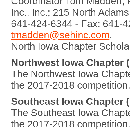
Coordinator Tom Madden, P.
Inc., Inc.; 215 North Adam
641-424-6344 - Fax: 641-4
tmadden@sehinc.com
.
North Iowa Chapter Schola
Northwest Iowa Chapter (
The Northwest Iowa Chapter 
the 2017-2018 competition
Southeast Iowa Chapter (
The Southeast Iowa Chapter 
the 2017-2018 competition