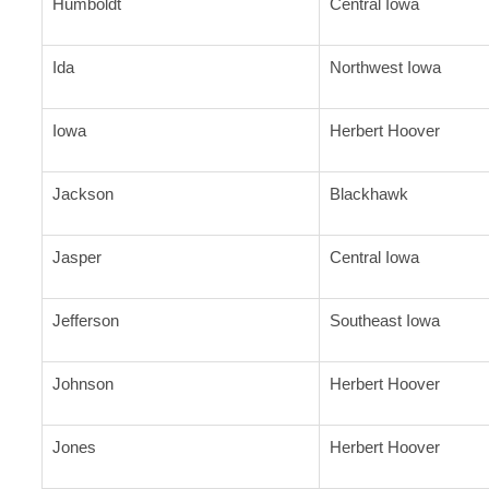
Humboldt
Central Iowa
Ida
Northwest Iowa
Iowa
Herbert Hoover
Jackson
Blackhawk
Jasper
Central Iowa
Jefferson
Southeast Iowa
Johnson
Herbert Hoover
Jones
Herbert Hoover