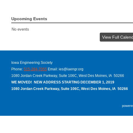
Upcoming Events
No events
View Full Calen
Iowa Engineering Society
Phone:
515-284-7055
Email:
ies@iaengr.org
1080 Jordan Creek Parkway, Suite 106C, West Des Moines, IA 50266
WE MOVED! NEW ADDRESS STARTING DECEMBER 1, 2019
1080 Jordan Creek Parkway, Suite 106C, West Des Moines, IA 50266
powere