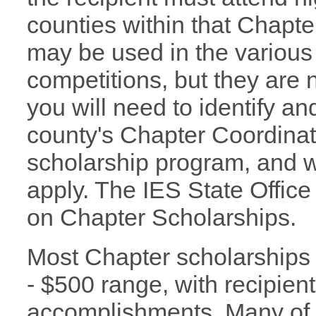
counties within that Chapter
may be used in the various
competitions, but they are n
you will need to identify a
county's Chapter Coordinato
scholarship program, and wh
apply. The IES State Office
on Chapter Scholarships.
Most Chapter scholarships 
- $500 range, with recipie
accomplishments. Many of 