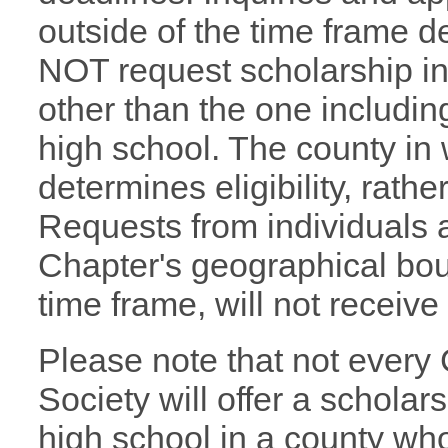
outside of the time frame d
NOT request scholarship i
other than the one includin
high school. The county in
determines eligibility, rath
Requests from individuals 
Chapter's geographical boun
time frame, will not receiv
Please note that not every
Society will offer a scholars
high school in a county wh