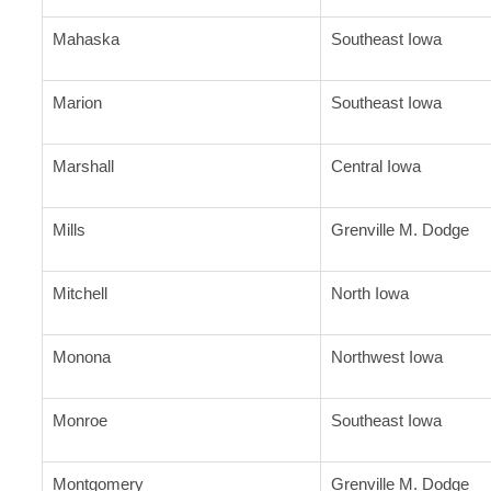
Mahaska
Southeast Iowa
Marion
Southeast Iowa
Marshall
Central Iowa
Mills
Grenville M. Dodge
Mitchell
North Iowa
Monona
Northwest Iowa
Monroe
Southeast Iowa
Montgomery
Grenville M. Dodge