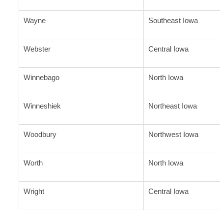
Wayne
Southeast Iowa
Webster
Central Iowa
Winnebago
North Iowa
Winneshiek
Northeast Iowa
Woodbury
Northwest Iowa
Worth
North Iowa
Wright
Central Iowa