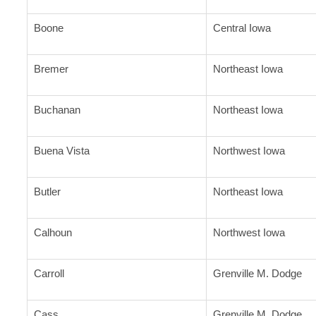
Boone
Central Iowa
Bremer
Northeast Iowa
Buchanan
Northeast Iowa
Buena Vista
Northwest Iowa
Butler
Northeast Iowa
Calhoun
Northwest Iowa
Carroll
Grenville M. Dodge
Cass
Grenville M. Dodge