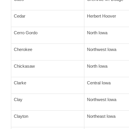
Cedar
Herbert Hoover
Cerro Gordo
North Iowa
Cherokee
Northwest Iowa
Chickasaw
North Iowa
Clarke
Central Iowa
Clay
Northwest Iowa
Clayton
Northeast Iowa