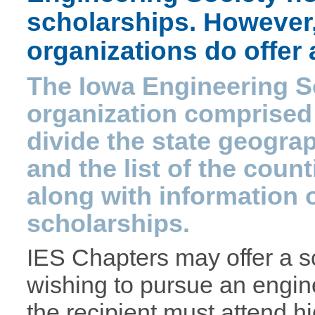
scholarships. However,
organizations do offer
The Iowa Engineering So
organization comprised
divide the state geogra
and the list of the coun
along with information 
scholarships.
IES Chapters may offer a s
wishing to pursue an engin
the recipient must attend h