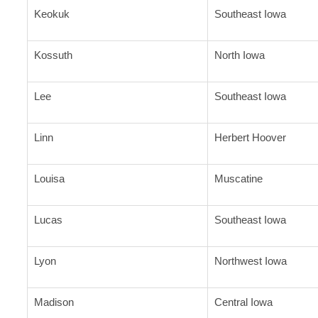
Keokuk
Southeast Iowa
Kossuth
North Iowa
Lee
Southeast Iowa
Linn
Herbert Hoover
Louisa
Muscatine
Lucas
Southeast Iowa
Lyon
Northwest Iowa
Madison
Central Iowa