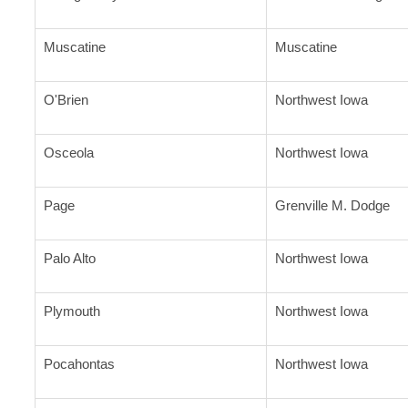
Muscatine
Muscatine
O'Brien
Northwest Iowa
Osceola
Northwest Iowa
Page
Grenville M. Dodge
Palo Alto
Northwest Iowa
Plymouth
Northwest Iowa
Pocahontas
Northwest Iowa