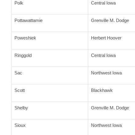
Polk
Central Iowa
Pottawattamie
Grenville M. Dodge
Poweshiek
Herbert Hoover
Ringgold
Central Iowa
Sac
Northwest Iowa
Scott
Blackhawk
Shelby
Grenville M. Dodge
Sioux
Northwest Iowa