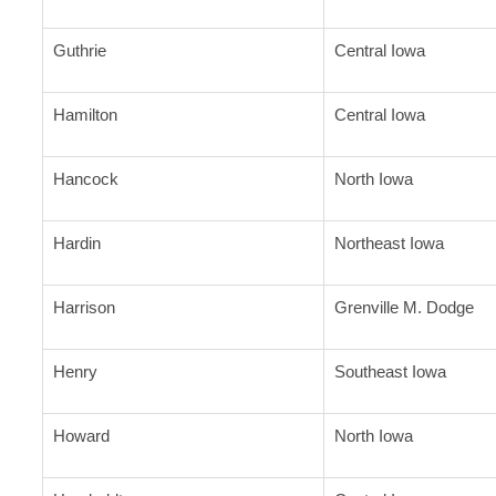
Guthrie
Central Iowa
Hamilton
Central Iowa
Hancock
North Iowa
Hardin
Northeast Iowa
Harrison
Grenville M. Dodge
Henry
Southeast Iowa
Howard
North Iowa