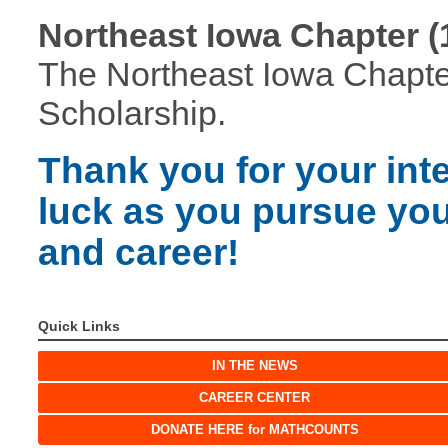
Northeast Iowa Chapter (
The Northeast Iowa Chapter
Scholarship.
Thank you for your int
luck as you pursue yo
and career!
Quick Links
IN THE NEWS
CAREER CENTER
DONATE HERE for MATHCOUNTS