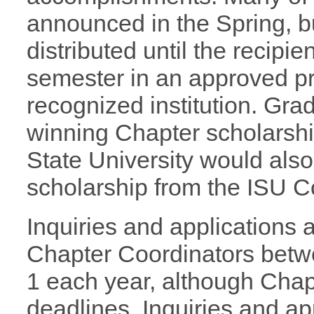
announced in the Spring, b
distributed until the recipie
semester in an approved p
recognized institution. Gra
winning Chapter scholarshi
State University would also
scholarship from the ISU C
Inquiries and applications 
Chapter Coordinators bet
1 each year, although Chapt
deadlines. Inquiries and a