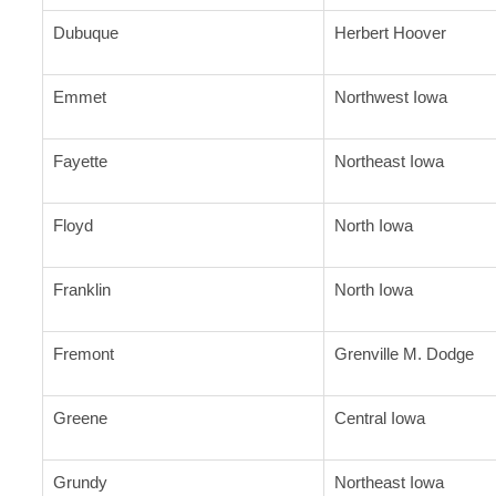
Dubuque
Herbert Hoover
Emmet
Northwest Iowa
Fayette
Northeast Iowa
Floyd
North Iowa
Franklin
North Iowa
Fremont
Grenville M. Dodge
Greene
Central Iowa
Grundy
Northeast Iowa