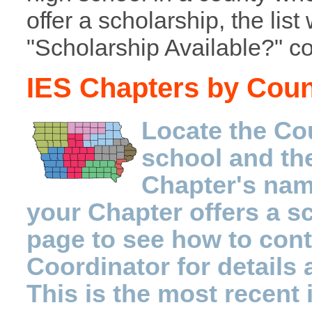
offer a scholarship, the list 
"Scholarship Available?" c
IES Chapters by Cou
Locate the Co
school and th
Chapter's name
your Chapter offers a sc
page to see how to con
Coordinator for details 
This is the most recent 