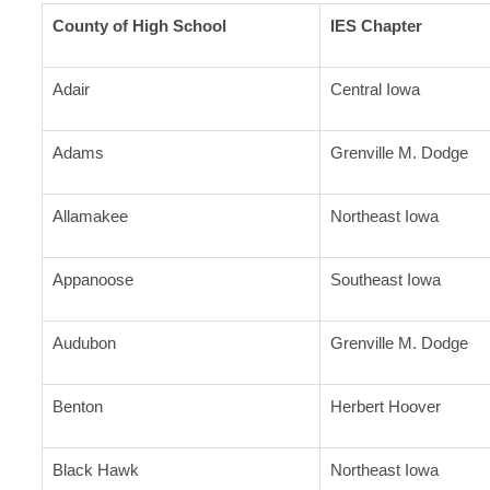
County of High School
IES Chapter
Adair
Central Iowa
Adams
Grenville M. Dodge
Allamakee
Northeast Iowa
Appanoose
Southeast Iowa
Audubon
Grenville M. Dodge
Benton
Herbert Hoover
Black Hawk
Northeast Iowa